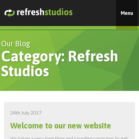
Menu
Our Blog
Category: Refresh
Studios
24th July 2017
Welcome to our new website
It's taken a very long time and countless revisions to get