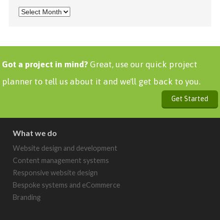
Got a project in mind?
Great, use our quick project
planner to tell us about it and we'll get back to you.
Get Started
What we do
Website design and development
Content management systems
Responsive website design
Bespoke systems and eCommerce
Branding