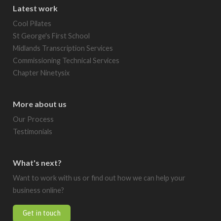
Latest work
Cool Pilates
St George's First School
Midlands Transcription Services
Commissioning Technical Services
Chapter Ninetysix
More about us
Our Process
Testimonials
What's next?
Want to work with us or find out how we can help your
business online?
Get in touch