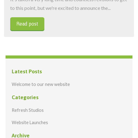
to this point, but we're excited to announce the...
Read post
Latest Posts
Welcome to our new website
Categories
Refresh Studios
Website Launches
Archive